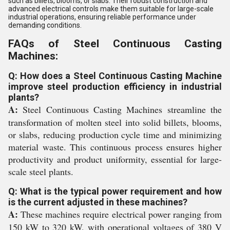
such as billets, blooms, or slabs. Their robust construction and
advanced electrical controls make them suitable for large-scale
industrial operations, ensuring reliable performance under
demanding conditions.
FAQs of Steel Continuous Casting
Machines:
Q: How does a Steel Continuous Casting Machine
improve steel production efficiency in industrial
plants?
A:
Steel Continuous Casting Machines streamline the
transformation of molten steel into solid billets, blooms,
or slabs, reducing production cycle time and minimizing
material waste. This continuous process ensures higher
productivity and product uniformity, essential for large-
scale steel plants.
Q: What is the typical power requirement and how
is the current adjusted in these machines?
A:
These machines require electrical power ranging from
150 kW to 320 kW, with operational voltages of 380 V