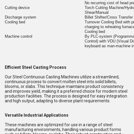
No recurring cost of head pr
Cutting device
Torch Cutting Machine/Hydra
Shear/Manual
Discharge system
Billet Shifter/Cross Transfe
Cooling bed
Turnover Cooling Bed with pr
charging to reheating furnac
Cooling bed
Machine control
By PLC-system (Programma
Control) with VDU (Visual Di
keyboard as man-machine in
Efficient Steel Casting Process
Our Steel Continuous Casting Machines utilize a streamlined,
continuous process to convert molten steel into solid billets,
blooms, or slabs. This technique maintains product consistency
and improves yield, making it a preferred choice for modern steel
production facilities. The process is designed for easy integration
and high output, adapting to diverse plant requirements.
Versatile Industrial Applications
These machines are optimized for use in a range of steel
manufacturing environments, handling various product forms