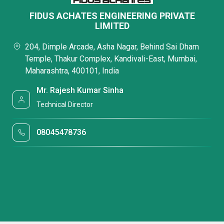
FIDUS ACHATES ENGINEERING PRIVATE
LIMITED
204, Dimple Arcade, Asha Nagar, Behind Sai Dham
Temple, Thakur Complex, Kandivali-East, Mumbai,
Maharashtra, 400101, India
Mr. Rajesh Kumar Sinha
Technical Director
08045478736