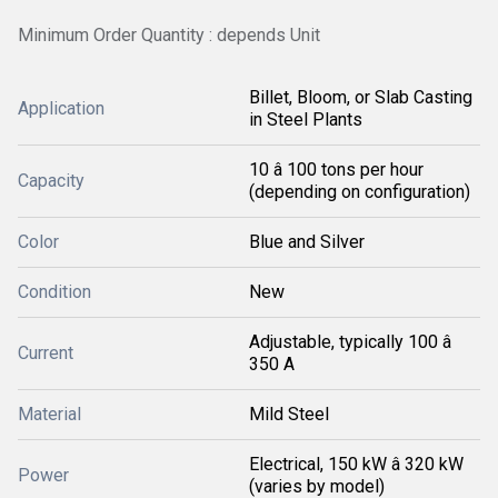
Minimum Order Quantity : depends Unit
Billet, Bloom, or Slab Casting
Application
in Steel Plants
10 â 100 tons per hour
Capacity
(depending on configuration)
Color
Blue and Silver
Condition
New
Adjustable, typically 100 â
Current
350 A
Material
Mild Steel
Electrical, 150 kW â 320 kW
Power
(varies by model)