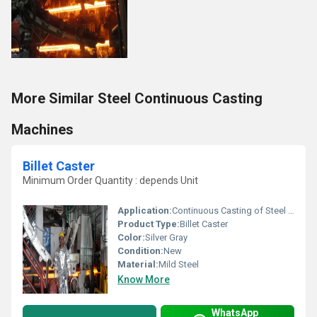
More Similar Steel Continuous Casting
Machines
Billet Caster
Minimum Order Quantity : depends Unit
Application:
Continuous Casting of Steel Billets
Product Type:
Billet Caster
Color:
Silver Gray
Condition:
New
Material:
Mild Steel
Know More
WhatsApp